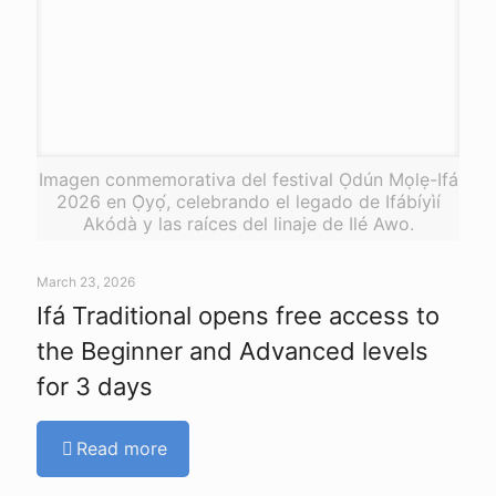
Imagen conmemorativa del festival Ọdún Mọlẹ-Ifá
2026 en Ọ̀yọ́, celebrando el legado de Ifábíyìí
Akódà y las raíces del linaje de Ilé Awo.
March 23, 2026
Ifá Traditional opens free access to
the Beginner and Advanced levels
for 3 days
Read more