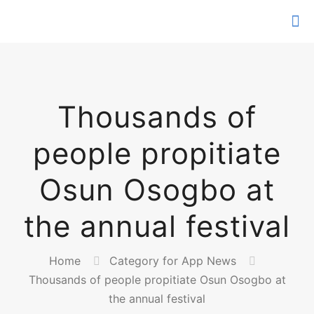
Thousands of
people propitiate
Osun Osogbo at
the annual festival
Home
Category for App News
Thousands of people propitiate Osun Osogbo at
the annual festival