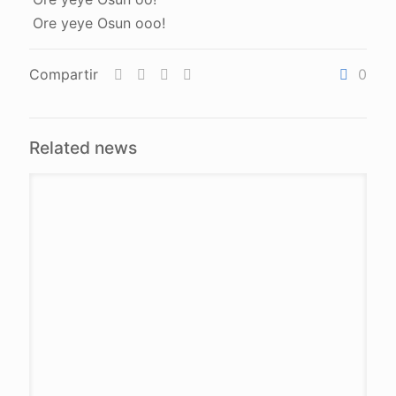
Ore yeye Osun ooo!
Compartir
0
Related news