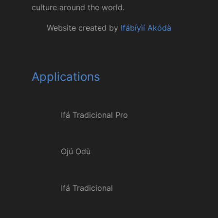
culture around the world.
Website created by
Ifábíyìí Akódà
Applications
Ifá Tradicional Pro
Ojú Odù
Ifá Tradicional