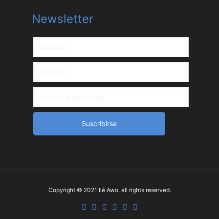
Newsletter
Copyright © 2021 Ilé Awo, all rights reserved.