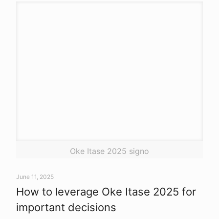
Oke Itase 2025 signo
June 11, 2025
How to leverage Oke Itase 2025 for
important decisions