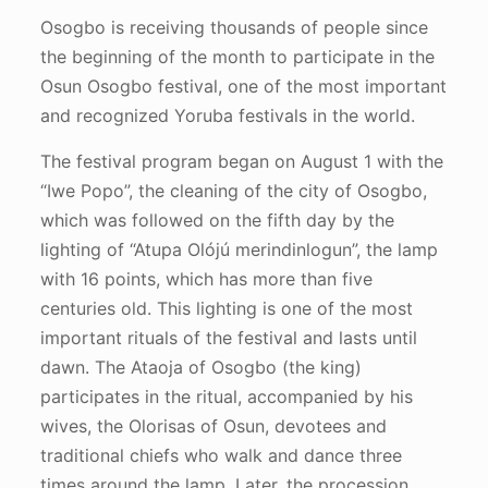
Osogbo is receiving thousands of people since
the beginning of the month to participate in the
Osun Osogbo festival, one of the most important
and recognized Yoruba festivals in the world.
The festival program began on August 1 with the
“Iwe Popo”, the cleaning of the city of Osogbo,
which was followed on the fifth day by the
lighting of “Atupa Olójú merindinlogun”, the lamp
with 16 points, which has more than five
centuries old. This lighting is one of the most
important rituals of the festival and lasts until
dawn. The Ataoja of Osogbo (the king)
participates in the ritual, accompanied by his
wives, the Olorisas of Osun, devotees and
traditional chiefs who walk and dance three
times around the lamp. Later, the procession