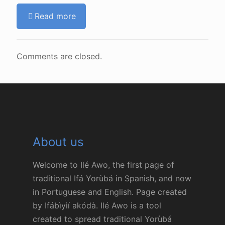
Read more
Comments are closed.
About us
Welcome to Ilé Awo, the first page of
traditional Ifá Yorùbá in Spanish, and now
in Portuguese and English. Page created
by Ifábìyìí akódà. Ilé Awo is a tool
created to spread traditional Yorùbá