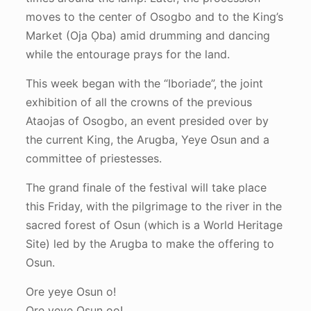
moves to the center of Osogbo and to the King’s
Market (Oja Ọba) amid drumming and dancing
while the entourage prays for the land.
This week began with the “Iboriade”, the joint
exhibition of all the crowns of the previous
Ataojas of Osogbo, an event presided over by
the current King, the Arugba, Yeye Osun and a
committee of priestesses.
The grand finale of the festival will take place
this Friday, with the pilgrimage to the river in the
sacred forest of Osun (which is a World Heritage
Site) led by the Arugba to make the offering to
Osun.
Ore yeye Osun o!
Ore yeye Osun oo!