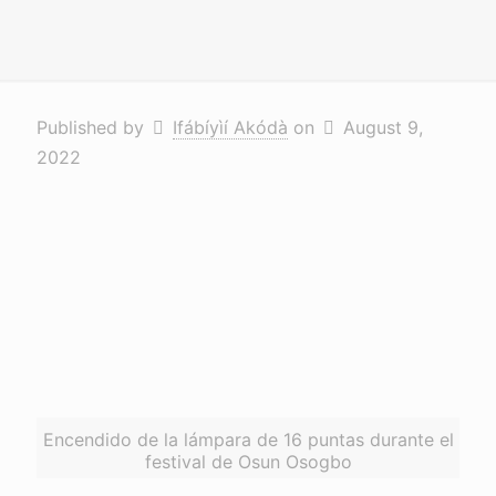
Published by
Ifábíyìí Akódà
on
August 9,
2022
Encendido de la lámpara de 16 puntas durante el
festival de Osun Osogbo