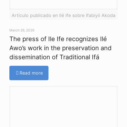
Artículo publicado en Ilé Ife sobre Ifabiyii Akoda
March 26, 2026
The press of Ile Ife recognizes Ilé
Awo’s work in the preservation and
dissemination of Traditional Ifá
Read more