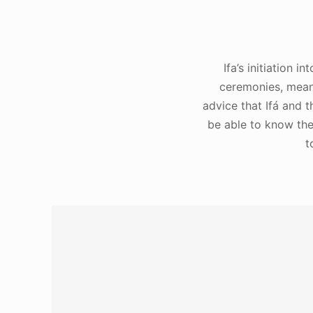
Ifa’s initiation 
ceremonies, means
advice that Ifá and 
be able to know the 
t