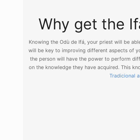
Why get the Ifá
Knowing the Odù de Ifá, your priest will be abl
will be key to improving different aspects of your
the person will have the power to perform di
on the knowledge they have acquired. This k
Tradicional 