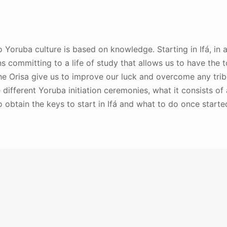
into Yoruba culture is based on knowledge. Starting in Ifá, in
 committing to a life of study that allows us to have the t
the Orisa give us to improve our luck and overcome any tribu
different Yoruba initiation ceremonies, what it consists of
o obtain the keys to start in Ifá and what to do once starte