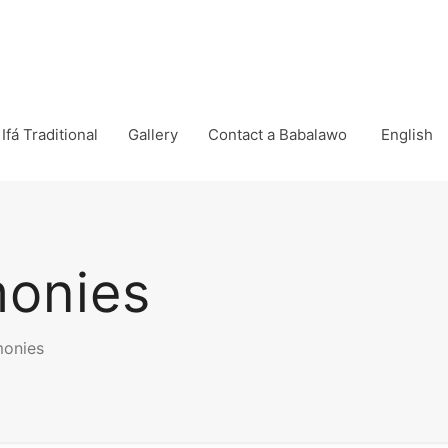
Ifá Traditional
Gallery
Contact a Babalawo
English
monies
monies