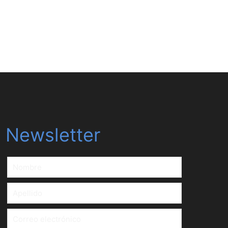
Download
Newsletter