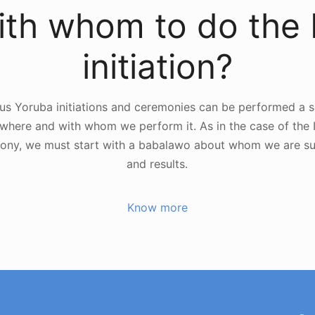
th whom to do the 
initiation?
us Yoruba initiations and ceremonies can be performed a se
here and with whom we perform it. As in the case of the I
ony, we must start with a babalawo about whom we are su
and results.
Know more