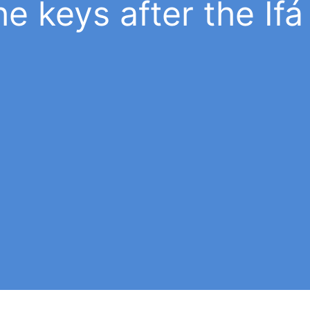
e keys after the Ifá 
Working Ifá
e
The initiates will be able to perform
 de
divination and Ifá ceremonies, provided 
any
have the necessary knowledge. If you ar
not in possession of them, you should n
perform these tasks.