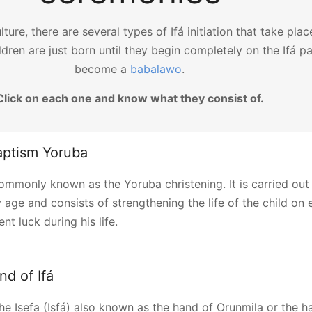
lture, there are several types of Ifá initiation that take pla
ldren are just born until they begin completely on the Ifá p
become a
babalawo
.
Click on each one and know what they consist of.
aptism Yoruba
 commonly known as the Yoruba christening. It is carried out
 age and consists of strengthening the life of the child on 
nt luck during his life.
and of Ifá
 the Isefa (Isfá) also known as the hand of Orunmila or the h