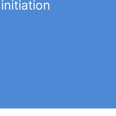
initiation
Behavior
A babalawo and any initiate must have
you
good behavior: be correct and respect t
e
moral laws that Ifá instills in us. Learn mo
ot
about the commandments
in the app
.