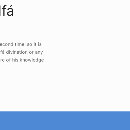
Ifá
cond time, so it is
fá divination or any
re of his knowledge