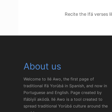
Recite the Ifá verses l
About us
Welcome to Ilé Awo, the first page of
traditional Ifá Yorùbá in Spanish, and now in
Portuguese and English. Page created by
Ifábìyìí akódà. Ilé Awo is a tool created to
spread traditional Yorùbá culture around the