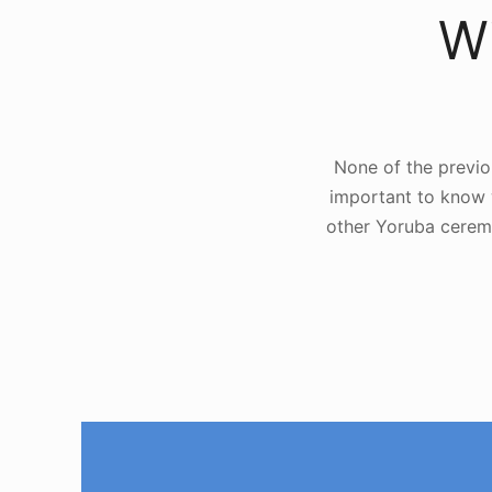
Wi
None of the previo
important to know w
other Yoruba cerem