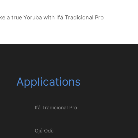
ike a true Yoruba with Ifá Tradicional Pro
Applications
Ifá Tradicional Pro
Ojú Odù