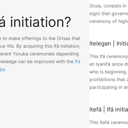
Orula, consists in 
sign) that govern
 initiation?
ceremony of high
e to make offerings to the Orisas that
Itelegan | Ini
 life. By acquiring this Ifá initiation,
fferent Yoruba ceremonies depending
This Ifá ceremony 
nowledge can be improved with the
Ifá
an Iyanifá since d
app
.
who is beginning,
prohibitions that 
participating in 
Itefá | Ifá initi
This Itefá ceremon