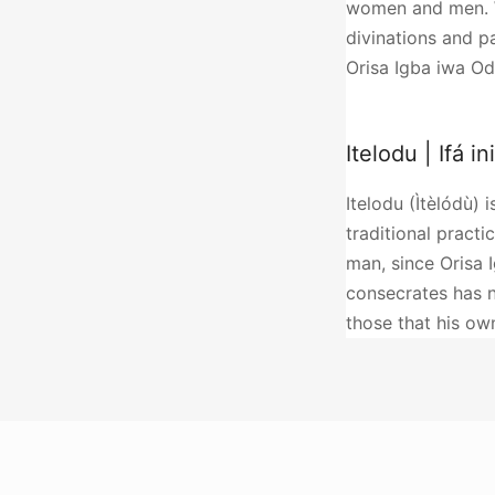
women and men. Wi
divinations and p
Orisa Igba iwa Od
Itelodu | Ifá in
Itelodu (Ìtèlódù) 
traditional practic
man, since Orisa 
consecrates has n
those that his o