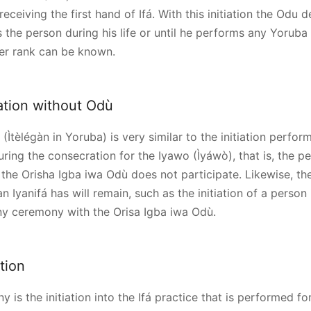
receiving the first hand of Ifá. With this initiation the Odu de
s the person during his life or until he performs any Yoruba
er rank can be known.
tiation without Odù
(Ìtèlégàn in Yoruba) is very similar to the initiation perfor
uring the consecration for the Iyawo (Ìyáwò), that is, the p
 the Orisha Igba iwa Odù does not participate. Likewise, th
an Iyanifá has will remain, such as the initiation of a person 
any ceremony with the Orisa Igba iwa Odù.
ation
y is the initiation into the Ifá practice that is performed fo