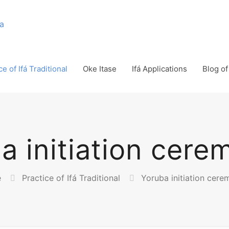
ce of Ifá Traditional
Oke Itase
Ifá Applications
Blog of 
a initiation cere
e
Practice of Ifá Traditional
Yoruba initiation cere