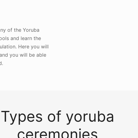
 any of the Yoruba
ools and learn the
lation. Here you will
 and you will be able
d.
Types of yoruba
ceremonies