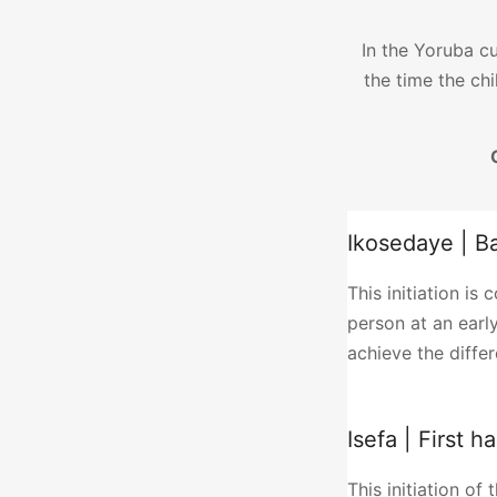
In the Yoruba cu
the time the chi
Ikosedaye | B
This initiation is
person at an early
achieve the differe
Isefa | First h
This initiation of