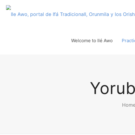
Welcome to Ilé Awo
Practi
Yorub
Hom