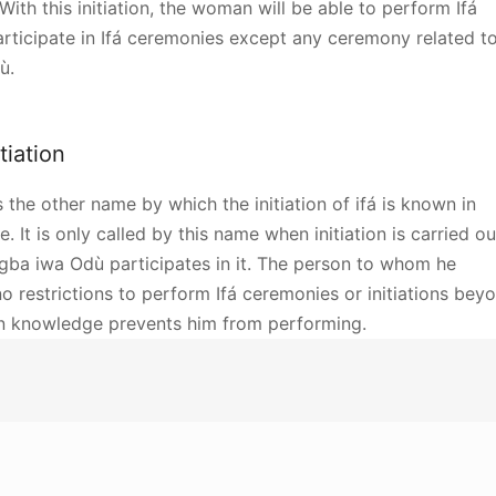
th this initiation, the woman will be able to perform Ifá
articipate in Ifá ceremonies except any ceremony related t
ù.
itiation
is the other name by which the initiation of ifá is known in
e. It is only called by this name when initiation is carried ou
Igba iwa Odù participates in it. The person to whom he
o restrictions to perform Ifá ceremonies or initiations bey
wn knowledge prevents him from performing.