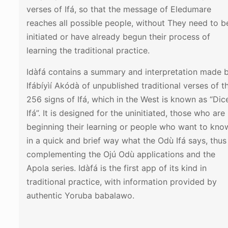
verses of Ifá, so that the message of Eledumare
reaches all possible people, without They need to b
initiated or have already begun their process of
learning the traditional practice.
Idàfá contains a summary and interpretation made 
Ifábíyìí Akódà of unpublished traditional verses of t
256 signs of Ifá, which in the West is known as “Dic
Ifá”. It is designed for the uninitiated, those who are
beginning their learning or people who want to kno
in a quick and brief way what the Odù Ifá says, thus
complementing the Ojú Odù applications and the
Apola series. Idàfá is the first app of its kind in
traditional practice, with information provided by
authentic Yoruba babalawo.