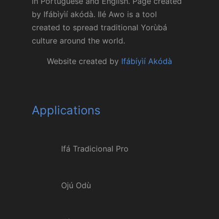
in Portuguese and English. Page created
by Ifábìyìí akódà. Ilé Awo is a tool
created to spread traditional Yorùbá
culture around the world.
Website created by
Ifábíyìí Akódà
Applications
Ifá Tradicional Pro
Ojú Odù