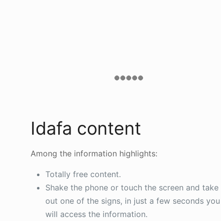
Idafa content
Among the information highlights:
Totally free content.
Shake the phone or touch the screen and take
out one of the signs, in just a few seconds you
will access the information.