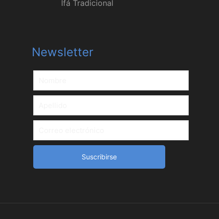
Ifá Tradicional
Newsletter