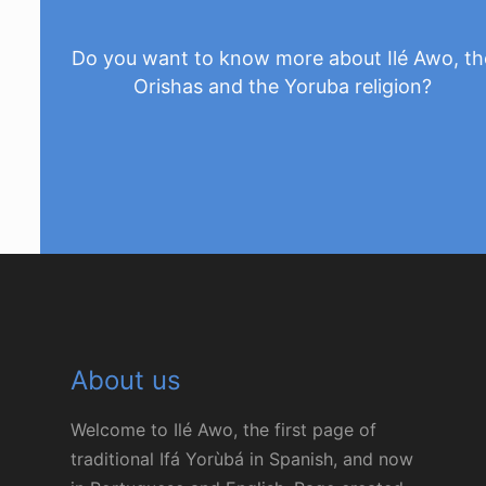
Do you want to know more about Ilé Awo, th
Orishas and the Yoruba religion?
Ask us
About us
Welcome to Ilé Awo, the first page of
traditional Ifá Yorùbá in Spanish, and now