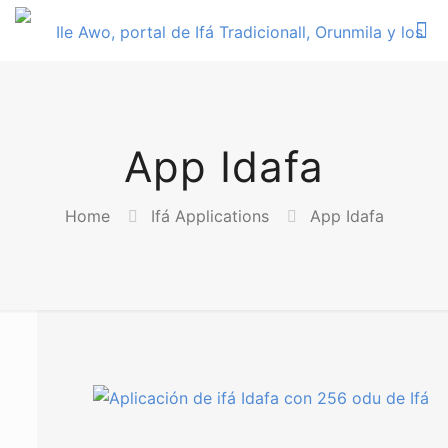
App Idafa
Home
Ifá Applications
App Idafa