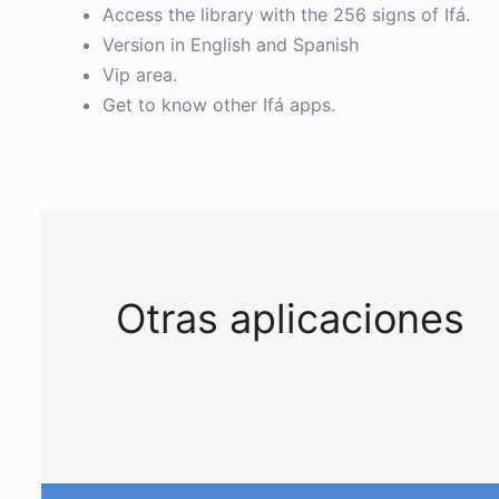
Access the library with the 256 signs of Ifá.
Version in English and Spanish
Vip area.
Get to know other Ifá apps.
Otras aplicaciones