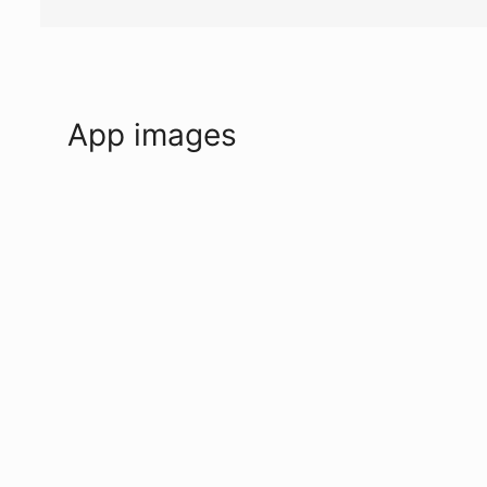
App images