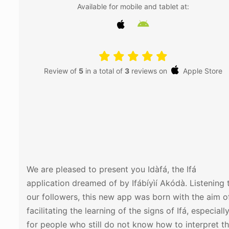
Available for mobile and tablet at:
Review of
5
in a total of
3
reviews on
Apple Store
Instalar
We are pleased to present you Idàfá, the Ifá
application dreamed of by Ifábíyìí Akódà. Listening 
our followers, this new app was born with the aim o
facilitating the learning of the signs of Ifá, especiall
for people who still do not know how to interpret t